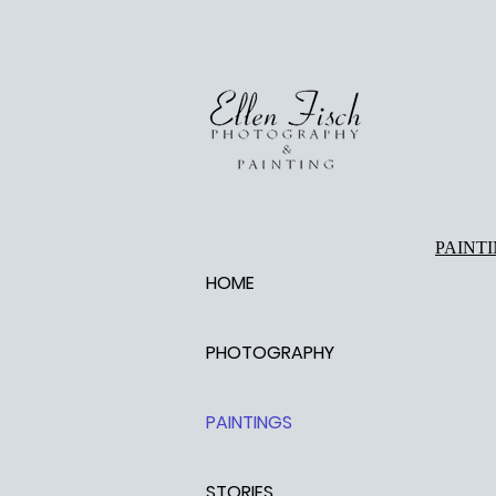
PAINT
HOME
PHOTOGRAPHY
PAINTINGS
STORIES