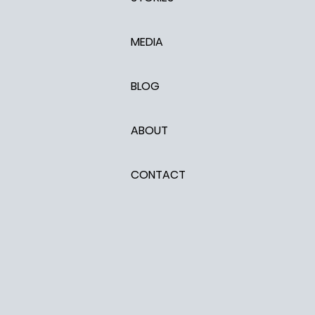
MEDIA
BLOG
ABOUT
CONTACT