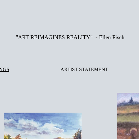
"ART REIMAGINES REALITY" - Ellen Fisch
INGS
ARTIST STATEMENT