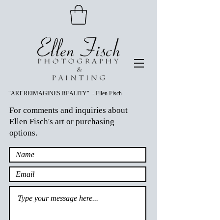
"ART REIMAGINES REALITY" - Ellen Fisch
For comments and inquiries about
Ellen Fisch's art or purchasing
options.