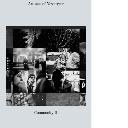
Artisans of Yesteryear
Community II