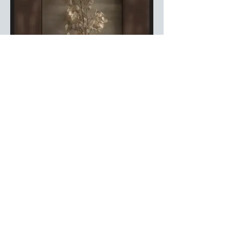
Silver Dollars and Memories