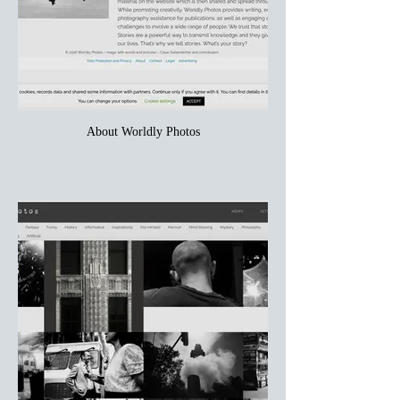
About Worldly Photos