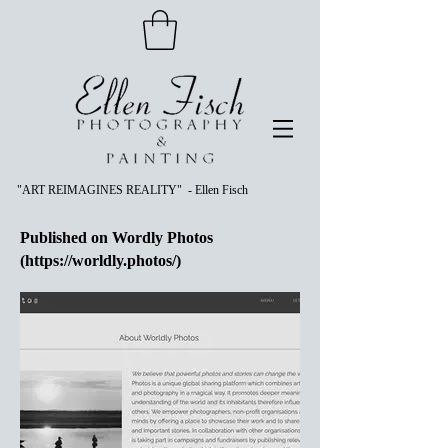
"ART REIMAGINES REALITY" - Ellen Fisch
Published on Wordly Photos
(
https://worldly.photos/)