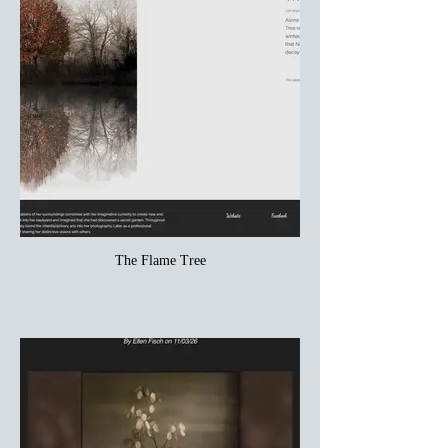
The Flame Tree