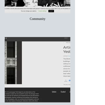
Community