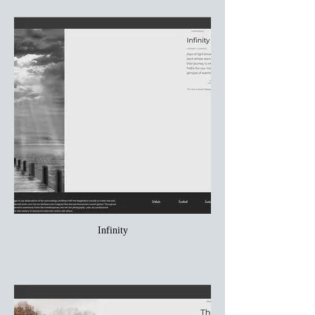
Infinity