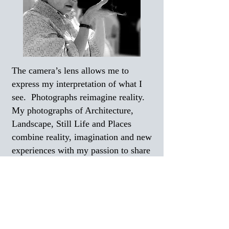
The camera’s lens allows me to
express my interpretation of what I
see. Photographs reimagine reality.
My photographs of Architecture,
Landscape, Still Life and Places
combine reality, imagination and new
experiences with my passion to share
my visions. Please join me in my
quest for the wonder of discovery, the
harmony of forms and the many
meanings of observation reflected
throughout my color, sepia and black