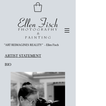
"ART REIMAGINES REALITY" - Ellen Fisch
ARTIST STATEMENT
BIO