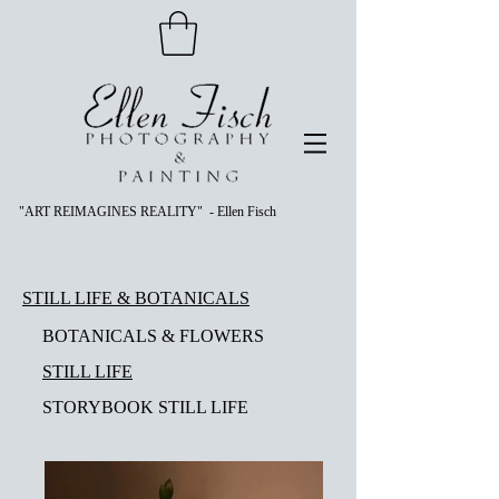
"ART REIMAGINES REALITY" - Ellen Fisch
STILL LIFE & BOTANICALS
BOTANICALS & FLOWERS
STILL LIFE
STORYBOOK STILL LIFE