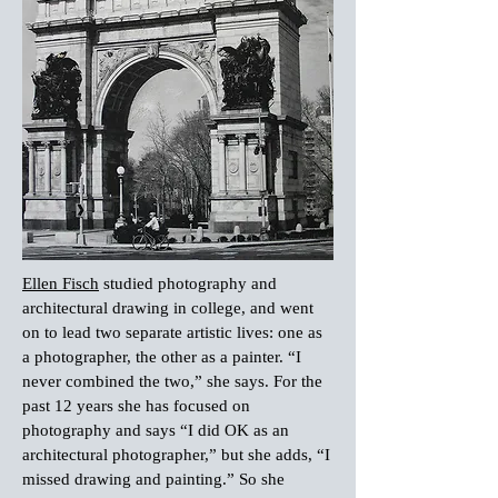
Ellen Fisch
studied photography and
architectural drawing in college, and went
on to lead two separate artistic lives: one as
a photographer, the other as a painter. “I
never combined the two,” she says. For the
past 12 years she has focused on
photography and says “I did OK as an
architectural photographer,” but she adds, “I
missed drawing and painting.” So she