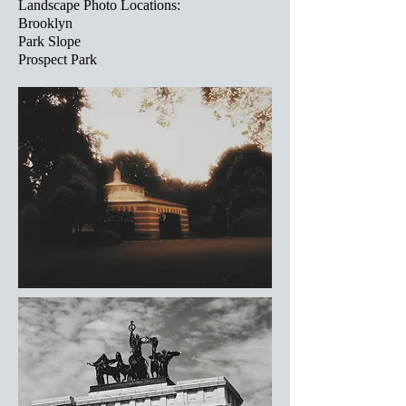
Landscape Photo Locations:
Brooklyn
Park Slope
Prospect Park