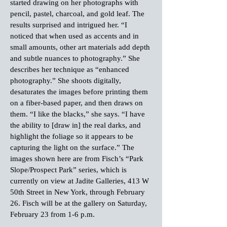
started drawing on her photographs with
pencil, pastel, charcoal, and gold leaf. The
results surprised and intrigued her. “I
noticed that when used as accents and in
small amounts, other art materials add depth
and subtle nuances to photography.” She
describes her technique as “enhanced
photography.” She shoots digitally,
desaturates the images before printing them
on a fiber-based paper, and then draws on
them. “I like the blacks,” she says. “I have
the ability to [draw in] the real darks, and
highlight the foliage so it appears to be
capturing the light on the surface.” The
images shown here are from Fisch’s “Park
Slope/Prospect Park” series, which is
currently on view at Jadite Galleries, 413 W
50th Street in New York, through February
26. Fisch will be at the gallery on Saturday,
February 23 from 1-6 p.m.