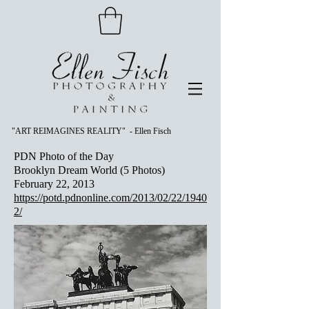
"ART REIMAGINES REALITY" - Ellen Fisch
PDN Photo of the Day
Brooklyn Dream World (5 Photos)
February 22, 2013
https://potd.pdnonline.com/2013/02/22/1940
2/