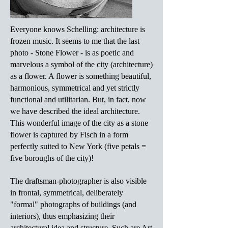
Everyone knows Schelling: architecture is
frozen music. It seems to me that the last
photo - Stone Flower - is as poetic and
marvelous a symbol of the city (architecture)
as a flower. A flower is something beautiful,
harmonious, symmetrical and yet strictly
functional and utilitarian. But, in fact, now
we have described the ideal architecture.
This wonderful image of the city as a stone
flower is captured by Fisch in a form
perfectly suited to New York (five petals =
five boroughs of the city)!
The draftsman-photographer is also visible
in frontal, symmetrical, deliberately
"formal" photographs of buildings (and
interiors), thus emphasizing their
architectural idea and structure. Such are Art