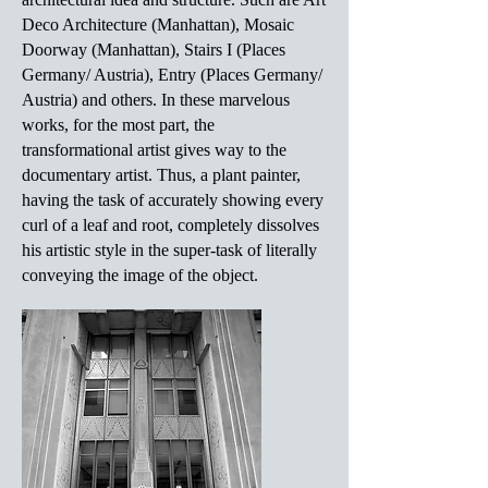
Deco Architecture (Manhattan), Mosaic
Doorway (Manhattan), Stairs I (Places
Germany/ Austria), Entry (Places Germany/
Austria) and others. In these marvelous
works, for the most part, the
transformational artist gives way to the
documentary artist. Thus, a plant painter,
having the task of accurately showing every
curl of a leaf and root, completely dissolves
his artistic style in the super-task of literally
conveying the image of the object.