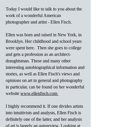
Today I would like to talk to you about the
work of a wonderful American
photographer and artist - Ellen Fisch.
Ellen was born and raised in New York, in
Brooklyn. Her childhood and school years
were spent here. Then she goes to college
and gets a profession as an architect-
draughtsman. These and many other
interesting autobiographical information and
stories, as well as Ellen Fisch's views and
opinions on art in general and photography
in particular, can be found on her wonderful
website
www.ellenfisch.com
I highly recommend it. If one divides artists
into intuitivists and analysts, Ellen Fisch is
definitely one of the latter, and her analysis
of art is largely an autoreview. Looking at