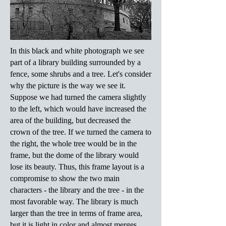
In this black and white photograph we see
part of a library building surrounded by a
fence, some shrubs and a tree. Let's consider
why the picture is the way we see it.
Suppose we had turned the camera slightly
to the left, which would have increased the
area of the building, but decreased the
crown of the tree. If we turned the camera to
the right, the whole tree would be in the
frame, but the dome of the library would
lose its beauty. Thus, this frame layout is a
compromise to show the two main
characters - the library and the tree - in the
most favorable way. The library is much
larger than the tree in terms of frame area,
but it is light in color and almost merges