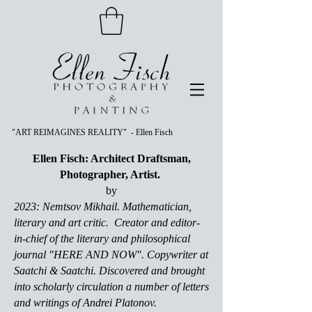
"ART REIMAGINES REALITY" - Ellen Fisch
Ellen Fisch: Architect Draftsman,
Photographer, Artist.
by
2023: Nemtsov Mikhail. Mathematician,
literary and art critic. Creator and editor-
in-chief of the literary and philosophical
journal "HERE AND NOW". Copywriter at
Saatchi & Saatchi. Discovered and brought
into scholarly circulation a number of letters
and writings of Andrei Platonov.