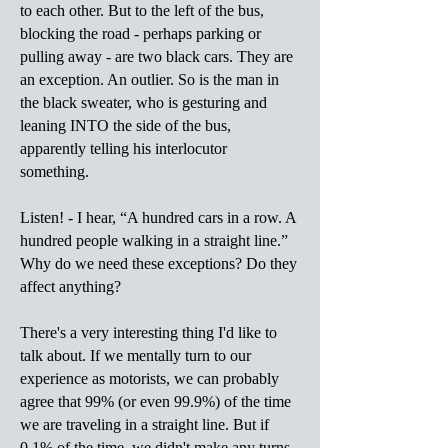
to each other. But to the left of the bus,
blocking the road - perhaps parking or
pulling away - are two black cars. They are
an exception. An outlier. So is the man in
the black sweater, who is gesturing and
leaning INTO the side of the bus,
apparently telling his interlocutor
something.
Listen! - I hear, “A hundred cars in a row. A
hundred people walking in a straight line.”
Why do we need these exceptions? Do they
affect anything?
There's a very interesting thing I'd like to
talk about. If we mentally turn to our
experience as motorists, we can probably
agree that 99% (or even 99.9%) of the time
we are traveling in a straight line. But if
0.1% of the time, we didn't make any turns,