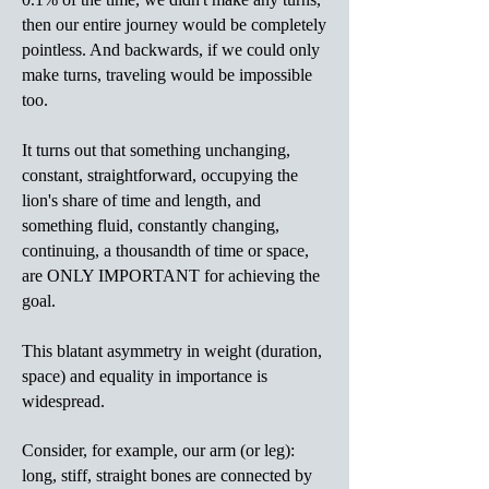
then our entire journey would be completely
pointless. And backwards, if we could only
make turns, traveling would be impossible
too.
It turns out that something unchanging,
constant, straightforward, occupying the
lion's share of time and length, and
something fluid, constantly changing,
continuing, a thousandth of time or space,
are ONLY IMPORTANT for achieving the
goal.
This blatant asymmetry in weight (duration,
space) and equality in importance is
widespread.
Consider, for example, our arm (or leg):
long, stiff, straight bones are connected by