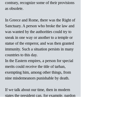
contrary, recognize some of their provisions
as obsolete.
In Greece and Rome, there was the Right of
Sanctuary. A person who broke the law and
was wanted by the authorities could try to
sneak in one way or another to a temple or
statue of the emperor, and was then granted
immunity. Such a situation persists in many
countries to this day.
In the Eastern empires, a person for special
merits could receive the title of tarhan,
exempting him, among other things, from
nine misdemeanors punishable by death.
If we talk about our time, then in modern
states the president can, for example, pardon
this or that person, i.e., CANCEL an
effective court sentence.