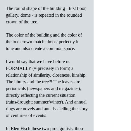
The round shape of the building - first floor,
gallery, dome - is repeated in the rounded
crown of the tree.
The color of the building and the color of
the tree crown match almost perfectly in
tone and also create a common space.
I would say that we have before us
FORMALLY (= precisely in form) a
relationship of similarity, closeness, kinship.
The library and the tree?! The leaves are
periodicals (newspapers and magazines),
directly reflecting the current situation
(rains/drought; summer/winter). And annual
rings are novels and annals - telling the story
of centuries of events!
In Elen Fisch these two protagonists, these