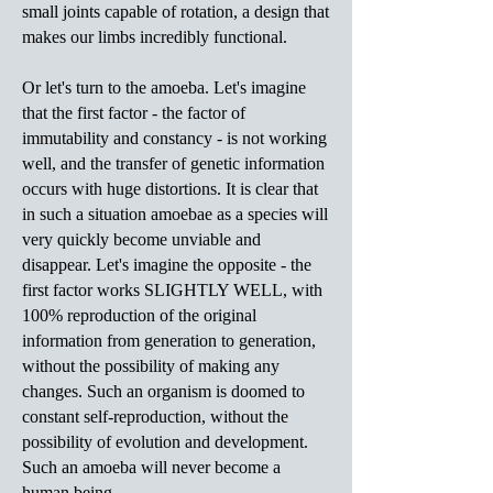
small joints capable of rotation, a design that
makes our limbs incredibly functional.
Or let's turn to the amoeba. Let's imagine
that the first factor - the factor of
immutability and constancy - is not working
well, and the transfer of genetic information
occurs with huge distortions. It is clear that
in such a situation amoebae as a species will
very quickly become unviable and
disappear. Let's imagine the opposite - the
first factor works SLIGHTLY WELL, with
100% reproduction of the original
information from generation to generation,
without the possibility of making any
changes. Such an organism is doomed to
constant self-reproduction, without the
possibility of evolution and development.
Such an amoeba will never become a
human being.