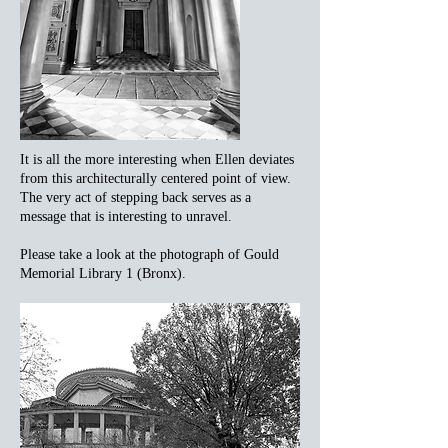
It is all the more interesting when Ellen deviates
from this architecturally centered point of view.
The very act of stepping back serves as a
message that is interesting to unravel.
Please take a look at the photograph of Gould
Memorial Library 1 (Bronx).