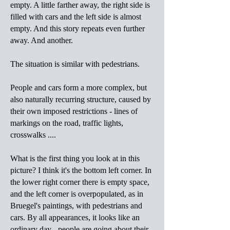
empty. A little farther away, the right side is
filled with cars and the left side is almost
empty. And this story repeats even further
away. And another.
The situation is similar with pedestrians.
People and cars form a more complex, but
also naturally recurring structure, caused by
their own imposed restrictions - lines of
markings on the road, traffic lights,
crosswalks ....
What is the first thing you look at in this
picture? I think it's the bottom left corner. In
the lower right corner there is empty space,
and the left corner is overpopulated, as in
Bruegel's paintings, with pedestrians and
cars. By all appearances, it looks like an
ordinary day - people are going about their