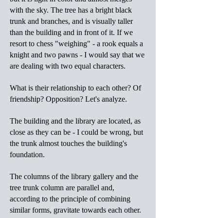
with the sky. The tree has a bright black
trunk and branches, and is visually taller
than the building and in front of it. If we
resort to chess "weighing" - a rook equals a
knight and two pawns - I would say that we
are dealing with two equal characters.
What is their relationship to each other? Of
friendship? Opposition? Let's analyze.
The building and the library are located, as
close as they can be - I could be wrong, but
the trunk almost touches the building's
foundation.
The columns of the library gallery and the
tree trunk column are parallel and,
according to the principle of combining
similar forms, gravitate towards each other.