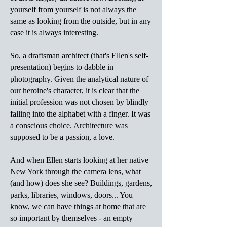
yourself from yourself is not always the
same as looking from the outside, but in any
case it is always interesting.
So, a draftsman architect (that's Ellen's self-
presentation) begins to dabble in
photography. Given the analytical nature of
our heroine's character, it is clear that the
initial profession was not chosen by blindly
falling into the alphabet with a finger. It was
a conscious choice. Architecture was
supposed to be a passion, a love.
And when Ellen starts looking at her native
New York through the camera lens, what
(and how) does she see? Buildings, gardens,
parks, libraries, windows, doors... You
know, we can have things at home that are
so important by themselves - an empty