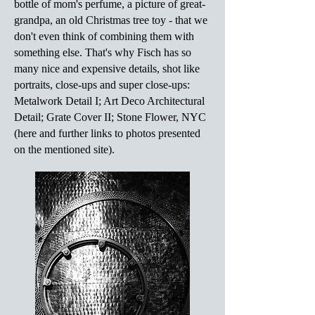
bottle of mom's perfume, a picture of great-
grandpa, an old Christmas tree toy - that we
don't even think of combining them with
something else. That's why Fisch has so
many nice and expensive details, shot like
portraits, close-ups and super close-ups:
Metalwork Detail I; Art Deco Architectural
Detail; Grate Cover II; Stone Flower, NYC
(here and further links to photos presented
on the mentioned site).