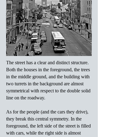
The street has a clear and distinct structure.
Both the houses in the foreground, the trees
in the middle ground, and the building with
two turrets in the background are almost
symmetrical with respect to the double solid
line on the roadway.
As for the people (and the cars they drive),
they break this central symmetry. In the
foreground, the left side of the street is filled
with cars, while the right side is almost