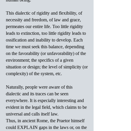
This dialectic of rigidity and flexibility, of
necessity and freedom, of law and grace,
permeates our entire life. Too little rigidity
leads to extinction, too little rigidity leads to
ossification and inability to develop. Each
time we must seek this balance, depending
on the favorability (or unfavorability) of the
environment; the specifics of a given
situation or design; the level of simplicity (or
complexity) of the system, etc.
Naturally, people were aware of this
dialectic and its traces can be seen
everywhere. It is especially interesting and
evident in the legal field, which claims to be
universal and calls itself law.
Thus, in ancient Rome, the Praetor himself
could EXPLAIN gaps in the laws or, on the