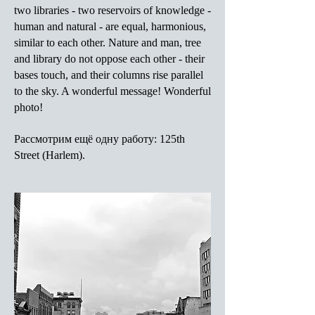
two libraries - two reservoirs of knowledge -
human and natural - are equal, harmonious,
similar to each other. Nature and man, tree
and library do not oppose each other - their
bases touch, and their columns rise parallel
to the sky. A wonderful message! Wonderful
photo!
Рассмотрим ещё одну работу: 125th
Street (Harlem).