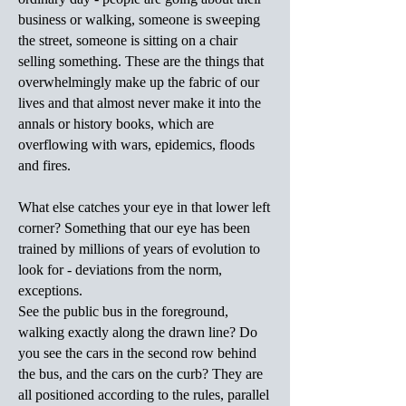
business or walking, someone is sweeping
the street, someone is sitting on a chair
selling something. These are the things that
overwhelmingly make up the fabric of our
lives and that almost never make it into the
annals or history books, which are
overflowing with wars, epidemics, floods
and fires.
What else catches your eye in that lower left
corner? Something that our eye has been
trained by millions of years of evolution to
look for - deviations from the norm,
exceptions.
See the public bus in the foreground,
walking exactly along the drawn line? Do
you see the cars in the second row behind
the bus, and the cars on the curb? They are
all positioned according to the rules, parallel