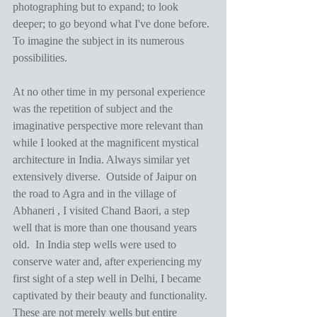
photographing but to expand; to look 
deeper; to go beyond what I've done before. 
To imagine the subject in its numerous 
possibilities.
At no other time in my personal experience 
was the repetition of subject and the 
imaginative perspective more relevant than 
while I looked at the magnificent mystical 
architecture in India. Always similar yet 
extensively diverse.  Outside of Jaipur on 
the road to Agra and in the village of 
Abhaneri , I visited Chand Baori, a step 
well that is more than one thousand years 
old.  In India step wells were used to 
conserve water and, after experiencing my 
first sight of a step well in Delhi, I became 
captivated by their beauty and functionality.  
These are not merely wells but entire 