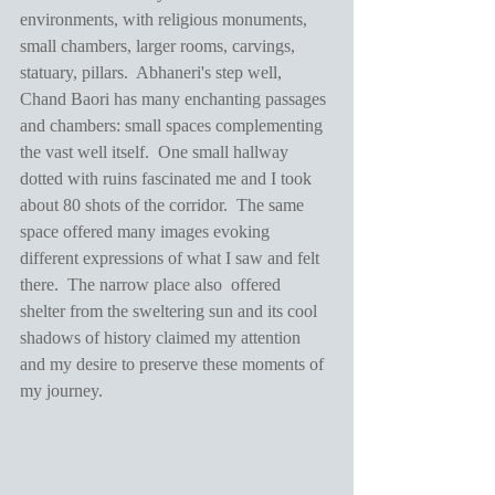
environments, with religious monuments, 
small chambers, larger rooms, carvings, 
statuary, pillars.  Abhaneri's step well, 
Chand Baori has many enchanting passages 
and chambers: small spaces complementing 
the vast well itself.  One small hallway 
dotted with ruins fascinated me and I took 
about 80 shots of the corridor.  The same 
space offered many images evoking 
different expressions of what I saw and felt 
there.  The narrow place also  offered 
shelter from the sweltering sun and its cool 
shadows of history claimed my attention 
and my desire to preserve these moments of 
my journey.