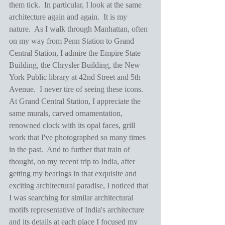
them tick.  In particular, I look at the same 
architecture again and again.  It is my 
nature.  As I walk through Manhattan, often 
on my way from Penn Station to Grand 
Central Station, I admire the Empire State 
Building, the Chrysler Building, the New 
York Public library at 42nd Street and 5th 
Avenue.  I never tire of seeing these icons.  
At Grand Central Station, I appreciate the 
same murals, carved ornamentation, 
renowned clock with its opal faces, grill 
work that I've photographed so many times 
in the past.  And to further that train of 
thought, on my recent trip to India, after 
getting my bearings in that exquisite and 
exciting architectural paradise, I noticed that 
I was searching for similar architectural 
motifs representative of India's architecture 
and its details at each place I focused my 