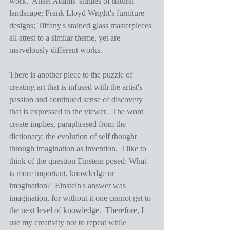
work.  Ansel Adams' studies of natural 
landscape; Frank Lloyd Wright's furniture 
designs; Tiffany's stained glass masterpieces 
all attest to a similar theme, yet are 
marvelously different works. 
There is another piece to the puzzle of 
creating art that is infused with the artist's 
passion and continued sense of discovery 
that is expressed to the viewer.  The word 
create implies, paraphrased from the 
dictionary: the evolution of self thought 
through imagination as invention.  I like to 
think of the question Einstein posed: What 
is more important, knowledge or 
imagination?  Einstein's answer was 
imagination, for without it one cannot get to 
the next level of knowledge.  Therefore, I 
use my creativity not to repeat while 