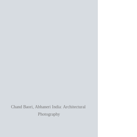
Chand Baori, Abhaneri India: Architectural 
Photography