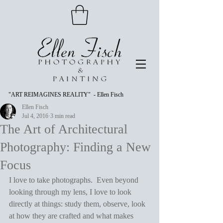
"ART REIMAGINES REALITY" - Ellen Fisch
Ellen Fisch
Jul 4, 2016
3 min read
The Art of Architectural
Photography: Finding a New
Focus
I love to take photographs.  Even beyond 
looking through my lens, I love to look 
directly at things: study them, observe, look 
at how they are crafted and what makes 