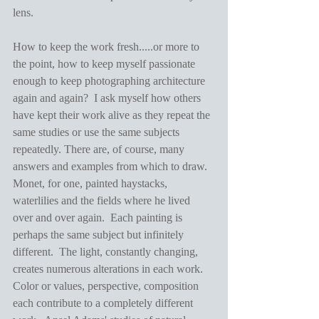
lens.
How to keep the work fresh.....or more to 
the point, how to keep myself passionate 
enough to keep photographing architecture 
again and again?  I ask myself how others 
have kept their work alive as they repeat the 
same studies or use the same subjects 
repeatedly. There are, of course, many 
answers and examples from which to draw.  
Monet, for one, painted haystacks, 
waterlilies and the fields where he lived 
over and over again.  Each painting is 
perhaps the same subject but infinitely 
different.  The light, constantly changing, 
creates numerous alterations in each work.  
Color or values, perspective, composition 
each contribute to a completely different 