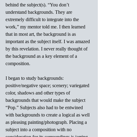
behind the subject(s). “You don’t 
understand backgrounds. They are 
extremely difficult to integrate into the 
work,” my mentor told me. I then learned 
that in most art, the background is as 
important as the subject itself. I was amazed 
by this revelation. I never really thought of 
the background as a key element of a 
composition.
I began to study backgrounds: 
positive/negative space; scenery; variegated 
color, shadows and other types of 
backgrounds that would make the subject 
“Pop.” Subjects also had to be entwined 
with backgrounds to create a logical as well 
as pleasing painting/photograph. Placing a 
subject into a composition with no 
consideration for its surroundings is jarring 