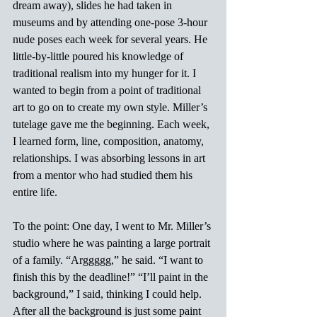
dream away), slides he had taken in 
museums and by attending one-pose 3-hour 
nude poses each week for several years. He 
little-by-little poured his knowledge of 
traditional realism into my hunger for it. I 
wanted to begin from a point of traditional 
art to go on to create my own style. Miller’s 
tutelage gave me the beginning. Each week, 
I learned form, line, composition, anatomy, 
relationships. I was absorbing lessons in art 
from a mentor who had studied them his 
entire life.
To the point: One day, I went to Mr. Miller’s 
studio where he was painting a large portrait 
of a family. “Arggggg,” he said. “I want to 
finish this by the deadline!” “I’ll paint in the 
background,” I said, thinking I could help. 
After all the background is just some paint 