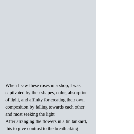
When I saw these roses in a shop, I was 
captivated by their shapes, color, absorption 
of light, and affinity for creating their own 
composition by falling towards each other 
and most seeking the light.
After arranging the flowers in a tin tankard, 
this to give contrast to the breathtaking 