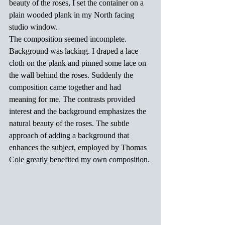
beauty of the roses, I set the container on a 
plain wooded plank in my North facing 
studio window.
The composition seemed incomplete. 
Background was lacking. I draped a lace 
cloth on the plank and pinned some lace on 
the wall behind the roses. Suddenly the 
composition came together and had 
meaning for me. The contrasts provided 
interest and the background emphasizes the 
natural beauty of the roses. The subtle 
approach of adding a background that 
enhances the subject, employed by Thomas 
Cole greatly benefited my own composition.