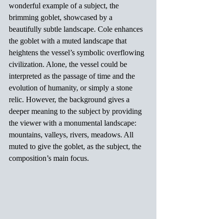
wonderful example of a subject, the 
brimming goblet, showcased by a 
beautifully subtle landscape. Cole enhances 
the goblet with a muted landscape that 
heightens the vessel’s symbolic overflowing 
civilization. Alone, the vessel could be 
interpreted as the passage of time and the 
evolution of humanity, or simply a stone 
relic. However, the background gives a 
deeper meaning to the subject by providing 
the viewer with a monumental landscape: 
mountains, valleys, rivers, meadows. All 
muted to give the goblet, as the subject, the 
composition’s main focus.