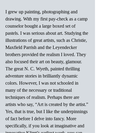
I grew up painting, photographing and 
drawing. With my first pay-check as a camp 
counselor bought a large boxed set of 
pastels. I was serious about art. Studying the 
illustrations of great artists, such as Christie, 
Maxfield Parrish and the Leyendecker 
brothers provided the realism I loved. They 
also focused their art on beauty, glamour. 
The great N. C. Wyeth, painted thrilling 
adventure stories in brilliantly dynamic 
colors. However, I was not schooled in 
many of the necessary or traditional 
techniques of realism. Perhaps there are 
artists who say, “Art is created by the artist.” 
Yes, that is true, but I like the underpinnings 
of fact before I delve into fancy. More 
specifically, if you look at imaginative and 
innovative Klimt’s earliest work, you can 