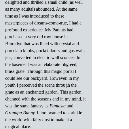
delighted and thrilled a small child (as well 
as many adults!) abounded. At the same 
time as I was introduced to these 
masterpieces of dreams-come-true, I had a 
profound experience. My Parents had 
purchased a very old row house in 
Brooklyn that was fitted with crystal and 
porcelain knobs, pocket doors and gas wall-
jets, converted to electric wall sconces. In 
the basement was an elaborate filigreed, 
brass grate. Through this magic portal I 
could see our backyard. However, in my 
youth I perceived the scene through the 
grate as an enchanted garden. This garden 
changed with the seasons and in my mind, it 
was the same fantasy as
 Fantasia 
and 
Grandpa Bunny.
 I, too, wanted to sprinkle 
the world with fairy dust to make it a 
magical place.