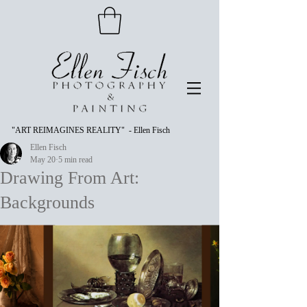
"ART REIMAGINES REALITY" - Ellen Fisch
Ellen Fisch
May 20
5 min read
Drawing From Art:
Backgrounds