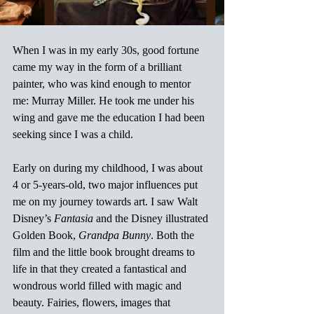
When I was in my early 30s, good fortune 
came my way in the form of a brilliant 
painter, who was kind enough to mentor 
me: Murray Miller. He took me under his 
wing and gave me the education I had been 
seeking since I was a child.
Early on during my childhood, I was about 
4 or 5-years-old, two major influences put 
me on my journey towards art. I saw Walt 
Disney’s 
Fantasia
 and the Disney illustrated 
Golden Book, 
Grandpa Bunny
. Both the 
film and the little book brought dreams to 
life in that they created a fantastical and 
wondrous world filled with magic and 
beauty. Fairies, flowers, images that 