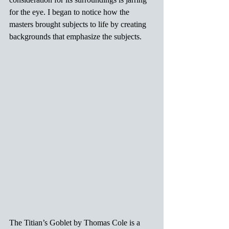
for the eye. I began to notice how the 
masters brought subjects to life by creating 
backgrounds that emphasize the subjects.
The Titian’s Goblet by Thomas Cole is a 