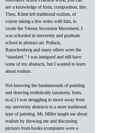
see a knowledge of form, composition, line. 
Then, Klimt left traditional realism, of 
course taking a few notes with him, to 
create the Vienna Secession Movement. I 
was schooled in university and graduate 
school in abstract art. Pollack, 
Rauschenberg and many others were the 
“standard.” I was intrigued and still have 
some of my abstracts, but I wanted to learn 
about realism.
Not knowing the fundamentals of painting 
and drawing realistically (anatomy, form, 
et.al
.) I was struggling to move away from 
my university abstracts to a more traditional 
type of painting. Mr. Miller taught me about 
realism by showing me and discussing 
pictures from books (computers were a 